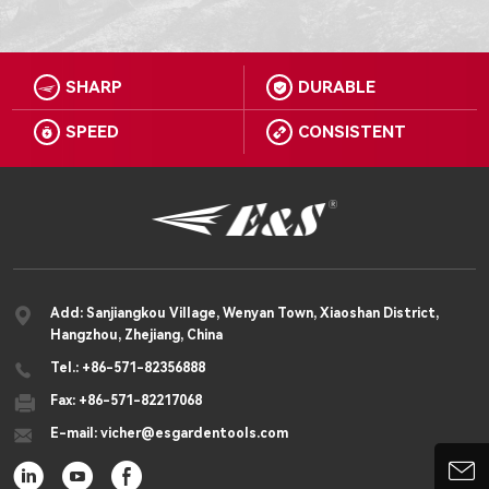
SHARP
DURABLE


SPEED
CONSISTENT



Add: Sanjiangkou Village, Wenyan Town, Xiaoshan District,
Hangzhou, Zhejiang, China

Tel.: +86-571-82356888

Fax: +86-571-82217068

E-mail: vicher@esgardentools.com



