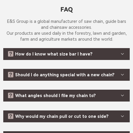
Search
NEWS
FAQ
·
Company
Updates
E&S Group is a global manufacturer of saw chain, guide bars
·
Industry
and chainsaw accessories.
Awards
Our products are used daily in the forestry, lawn and garden,
SERVICE
farm and agriculture markets around the world.
·
Safety


Tips
How do I know what size bar I have?
·
FAQ
·
Video


Should I do anything special with a new chain?
CONTACT



What angles should I file my chain to?
EN
Language


Why would my chain pull or cut to one side?
CN