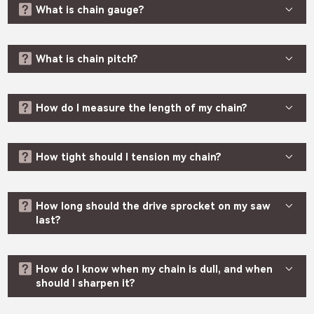



What is chain gauge?

SHARE



What is chain pitch?




How do I measure the length of my chain?


How tight should I tension my chain?


How long should the drive sprocket on my saw
last?


How do I know when my chain is dull, and when
should I sharpen it?