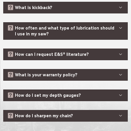


What is kickback?


How often and what type of lubrication should
I use in my saw?


How can I request E&S® literature?


What is your warranty policy?


How do I set my depth gauges?


How do I sharpen my chain?